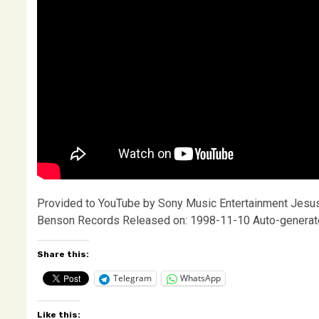
Provided to YouTube by Sony Music Entertainment Jesus 
Benson Records Released on: 1998-11-10 Auto-generat
Share this:
Telegram
WhatsApp
Like this: