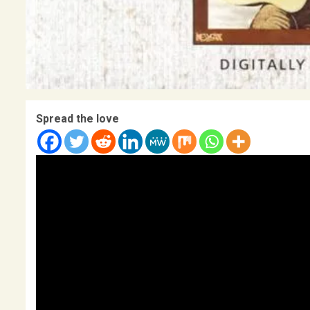
Spread the love