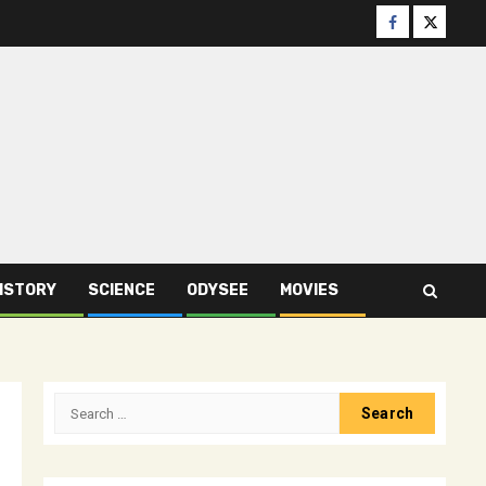
Facebook
Twitter
ISTORY
SCIENCE
ODYSEE
MOVIES
Search
for: