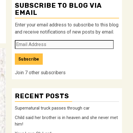
SUBSCRIBE TO BLOG VIA
EMAIL
Enter your email address to subscribe to this blog
and receive notifications of new posts by email.
Email
Address
Subscribe
Join 7 other subscribers
RECENT POSTS
Supernatural truck passes through car
Child said her brother is in heaven and she never met
him!