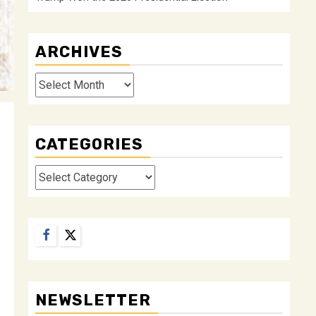
ARCHIVES
Archives
CATEGORIES
Categories
Facebook
Twitter
NEWSLETTER