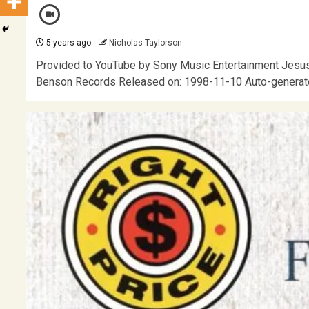
5 years ago
Nicholas Taylorson
Provided to YouTube by Sony Music Entertainment Jesus 
Benson Records Released on: 1998-11-10 Auto-generat