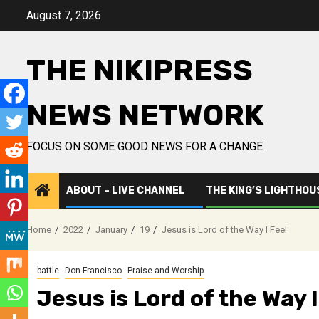
Skip
August 7, 2026
to
content
THE NIKIPRESS
NEWS NETWORK
FOCUS ON SOME GOOD NEWS FOR A CHANGE
ABOUT – LIVE CHANNEL
THE KING’S LIGHTHOU
Home
2022
January
19
Jesus is Lord of the Way I Feel
battle
Don Francisco
Praise and Worship
Jesus is Lord of the Way I