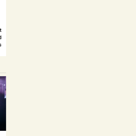
t
d
s