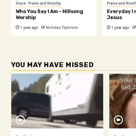
Grace
Praise and Worship
Praise and Worsh
Who You Say I Am – Hillsong
Everyday I 
Worship
Jesus
1 year ago
Nicholas Taylorson
1 year ago
YOU MAY HAVE MISSED