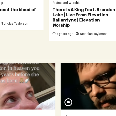
ip
Praise and Worship
need the blood of
There Is A King feat. Brandon
Lake | Live From Elevation
Ballantyne | Elevation
Nicholas Taylorson
Worship
4 years ago
Nicholas Taylorson