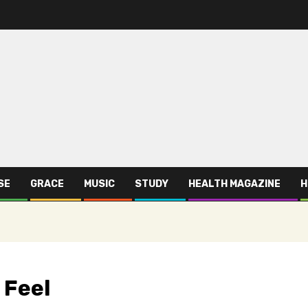
SE
GRACE
MUSIC
STUDY
HEALTH MAGAZINE
H
 Feel