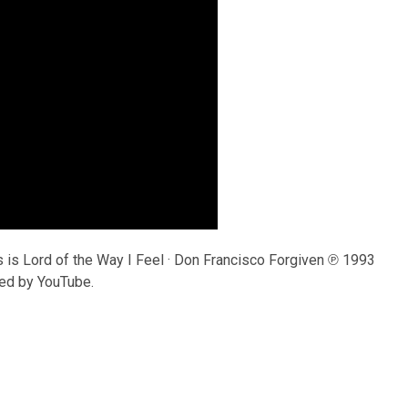
is Lord of the Way I Feel · Don Francisco Forgiven ℗ 1993
ed by YouTube.