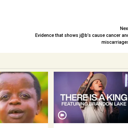
Nex
Evidence that shows j@b’s cause cancer an
miscarriage