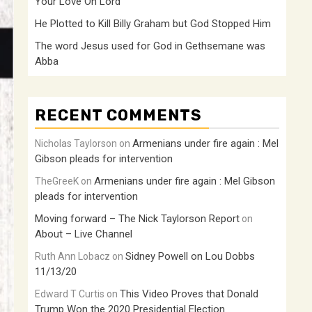
Your Love Oh Lord
He Plotted to Kill Billy Graham but God Stopped Him
The word Jesus used for God in Gethsemane was
Abba
RECENT COMMENTS
Armenians under fire again : Mel
Nicholas Taylorson
on
Gibson pleads for intervention
Armenians under fire again : Mel Gibson
TheGreeK
on
pleads for intervention
Moving forward – The Nick Taylorson Report
on
About – Live Channel
Sidney Powell on Lou Dobbs
Ruth Ann Lobacz
on
11/13/20
This Video Proves that Donald
Edward T Curtis
on
Trump Won the 2020 Presidential Election