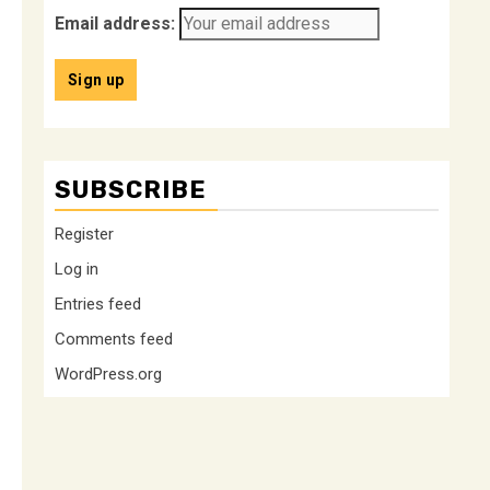
Email address:
SUBSCRIBE
Register
Log in
Entries feed
Comments feed
WordPress.org