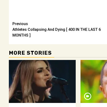
Post
Previous
Athletes Collapsing And Dying [ 400 IN THE LAST 6
navigation
MONTHS ]
MORE STORIES