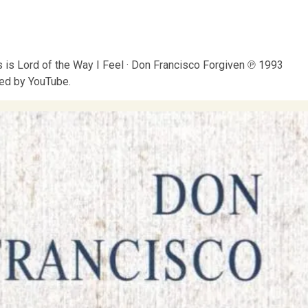
is Lord of the Way I Feel · Don Francisco Forgiven ℗ 1993
ed by YouTube.