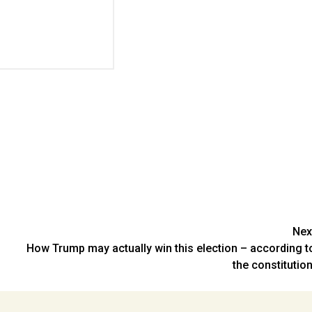
Nex
How Trump may actually win this election – according t
the constitution