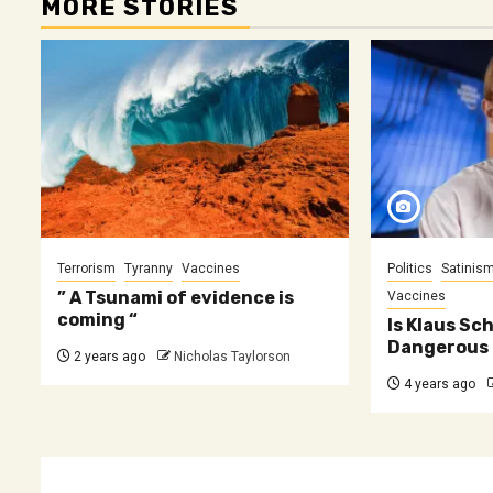
MORE STORIES
Terrorism
Tyranny
Vaccines
Politics
Satinis
” A Tsunami of evidence is
Vaccines
coming “
Is Klaus Sc
Dangerous 
2 years ago
Nicholas Taylorson
4 years ago