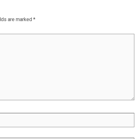
elds are marked
*