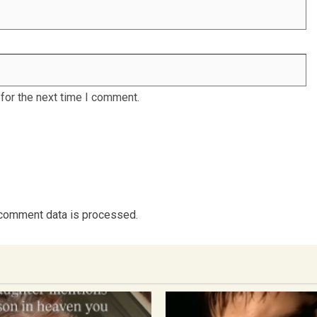
for the next time I comment.
comment data is processed.