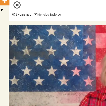
6 years ago
Nicholas Taylorson