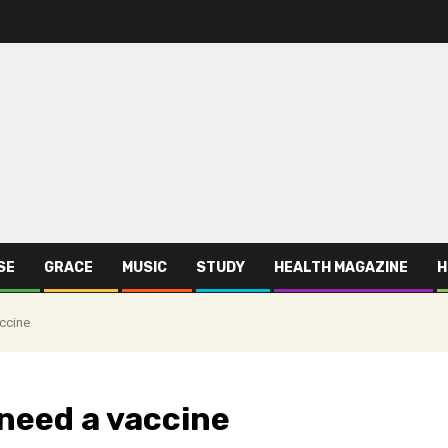
SE
GRACE
MUSIC
STUDY
HEALTH MAGAZINE
H
ccine
 need a vaccine