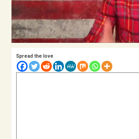
Spread the love