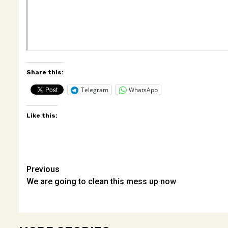
Share this:
Telegram
WhatsApp
Like this:
Post
Previous
We are going to clean this mess up now
navigation