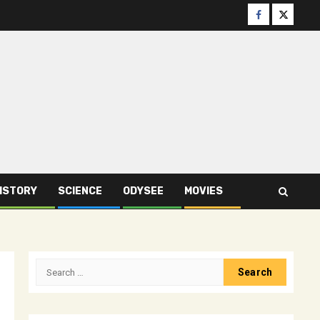
Facebook
Twitter
ISTORY
SCIENCE
ODYSEE
MOVIES
Search
for: