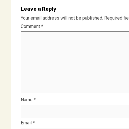
Leave a Reply
Your email address will not be published.
Required fi
Comment
*
Name
*
Email
*