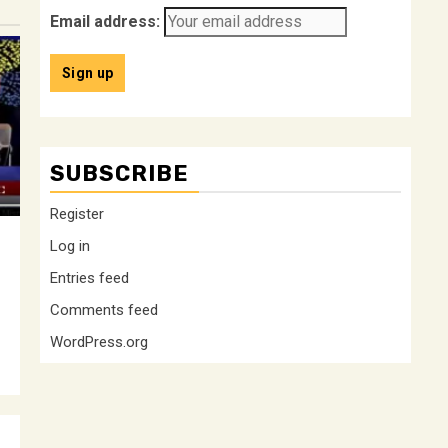
Email address:
SUBSCRIBE
Register
Log in
Entries feed
Comments feed
WordPress.org