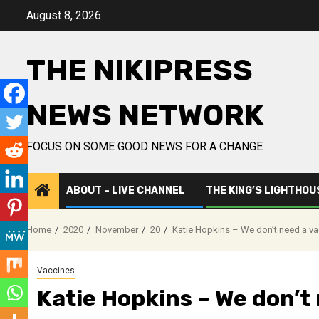
Skip
August 8, 2026
to
content
THE NIKIPRESS
NEWS NETWORK
FOCUS ON SOME GOOD NEWS FOR A CHANGE
ABOUT – LIVE CHANNEL
THE KING’S LIGHTHOU
Home
2020
November
20
Katie Hopkins – We don’t need a va
Vaccines
Katie Hopkins – We don’t