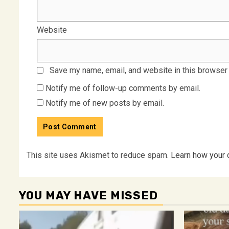
Website
Save my name, email, and website in this browser 
Notify me of follow-up comments by email.
Notify me of new posts by email.
This site uses Akismet to reduce spam.
Learn how your 
YOU MAY HAVE MISSED