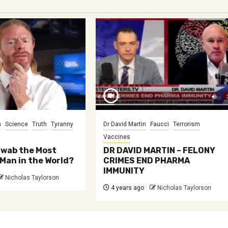
m
Science
Truth
Tyranny
Dr David Martin
Faucci
Terrorism
Vaccines
hwab the Most
DR DAVID MARTIN – FELONY
Man in the World?
CRIMES END PHARMA
IMMUNITY
Nicholas Taylorson
4 years ago
Nicholas Taylorson