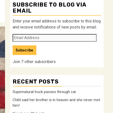
SUBSCRIBE TO BLOG VIA
EMAIL
Enter your email address to subscribe to this blog
and receive notifications of new posts by email.
Email
Address
Subscribe
Join 7 other subscribers
RECENT POSTS
Supernatural truck passes through car
Child said her brother is in heaven and she never met
him!