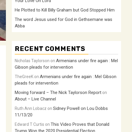
Your Love Oh Lord
He Plotted to Kill Billy Graham but God Stopped Him
The word Jesus used for God in Gethsemane was
Abba
RECENT COMMENTS
Armenians under fire again : Mel
Nicholas Taylorson
on
Gibson pleads for intervention
Armenians under fire again : Mel Gibson
TheGreeK
on
pleads for intervention
Moving forward – The Nick Taylorson Report
on
About – Live Channel
Sidney Powell on Lou Dobbs
Ruth Ann Lobacz
on
11/13/20
This Video Proves that Donald
Edward T Curtis
on
Trump Won the 2020 Presidential Election