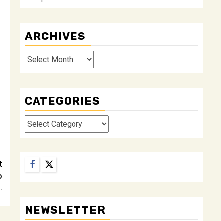
ARCHIVES
Archives
CATEGORIES
Categories
Facebook
Twitter
t
o
.
NEWSLETTER