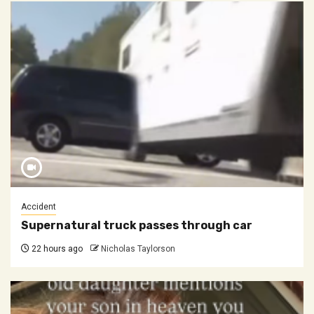
Accident
Supernatural truck passes through car
22 hours ago
Nicholas Taylorson