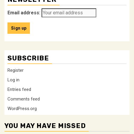
Email address:
SUBSCRIBE
Register
Log in
Entries feed
Comments feed
WordPress.org
YOU MAY HAVE MISSED