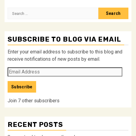
Search
for:
SUBSCRIBE TO BLOG VIA EMAIL
Enter your email address to subscribe to this blog and
receive notifications of new posts by email.
Email
Address
Subscribe
Join 7 other subscribers
RECENT POSTS