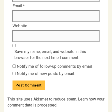
Email
*
Website
Save my name, email, and website in this
browser for the next time I comment.
Notify me of follow-up comments by email.
Notify me of new posts by email.
This site uses Akismet to reduce spam.
Learn how your
comment data is processed.