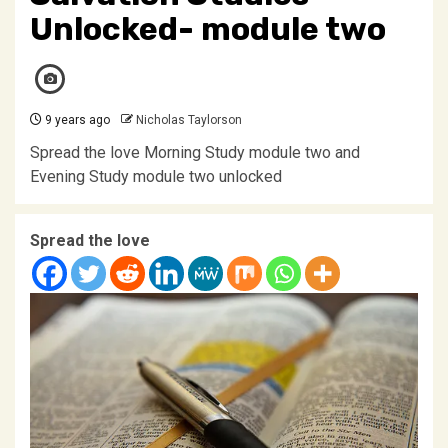
Unlocked- module two
9 years ago
Nicholas Taylorson
Spread the love Morning Study module two and
Evening Study module two unlocked
Spread the love