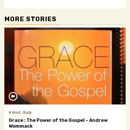
MORE STORIES
A Word
Study
Grace : The Power of the Gospel – Andrew
Wommack