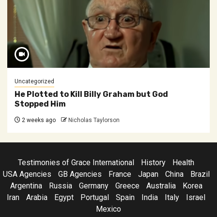
Uncategorized
He Plotted to Kill Billy Graham but God
Stopped Him
2 weeks ago
Nicholas Taylorson
Testimonies of Grace International
History
Health
USA Agencies
GB Agencies
France
Japan
China
Brazil
Argentina
Russia
Germany
Greece
Australia
Korea
Iran
Arabia
Egypt
Portugal
Spain
India
Italy
Israel
Mexico