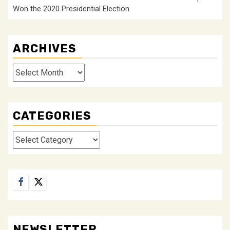
Won the 2020 Presidential Election
ARCHIVES
Archives
CATEGORIES
Categories
Facebook
Twitter
NEWSLETTER