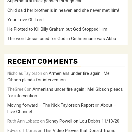
Supernatural truck passes through car
Child said her brother is in heaven and she never met him!
Your Love Oh Lord
He Plotted to Kill Billy Graham but God Stopped Him
The word Jesus used for God in Gethsemane was Abba
RECENT COMMENTS
Armenians under fire again : Mel
Nicholas Taylorson
on
Gibson pleads for intervention
Armenians under fire again : Mel Gibson pleads
TheGreeK
on
for intervention
Moving forward – The Nick Taylorson Report
About –
on
Live Channel
Sidney Powell on Lou Dobbs 11/13/20
Ruth Ann Lobacz
on
This Video Proves that Donald Trump
Edward T Curtis
on