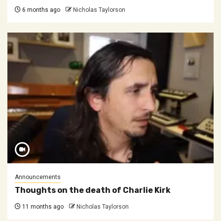
6 months ago
Nicholas Taylorson
Announcements
Thoughts on the death of Charlie Kirk
11 months ago
Nicholas Taylorson