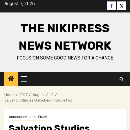
Skip
August 7, 2026
Faceboo
Twitt
to
content
THE NIKIPRESS
NEWS NETWORK
FOCUS ON SOME GOOD NEWS FOR A CHANGE
Primary
Menu
Home
2017
August
12
Salvation Studies Unlocked- module two
Announcements
Study
Salvation Studies