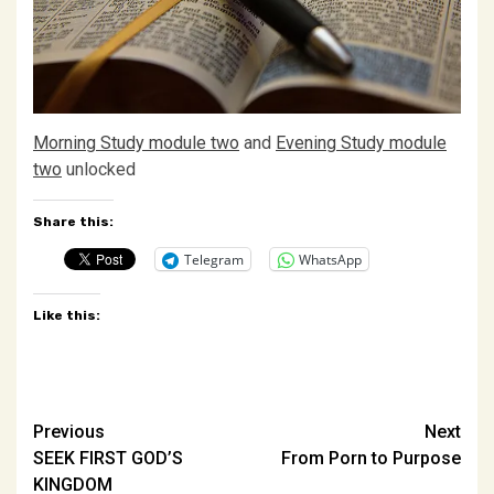
Morning Study module two
and
Evening Study module
two
unlocked
Share this:
Telegram
WhatsApp
Like this:
Post
Previous
Next
SEEK FIRST GOD’S
From Porn to Purpose
navigation
KINGDOM