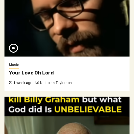
Music
Your Love Oh Lord
1 week ago
Nicholas Taylorson