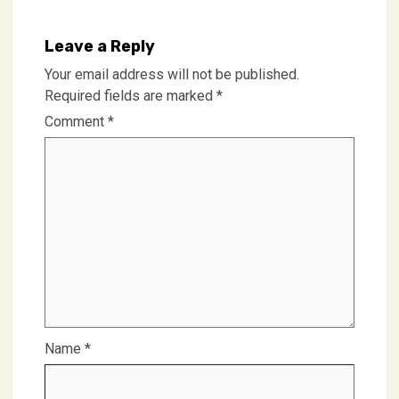
Leave a Reply
Your email address will not be published.
Required fields are marked
*
Comment
*
Name
*