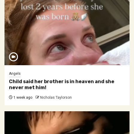
Angels
Child said her brother is in heaven and she
never met him!
1 week ago
Nicholas Taylorson