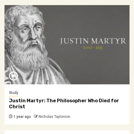
Study
Justin Martyr: The Philosopher Who Died for
Christ
1 year ago
Nicholas Taylorson