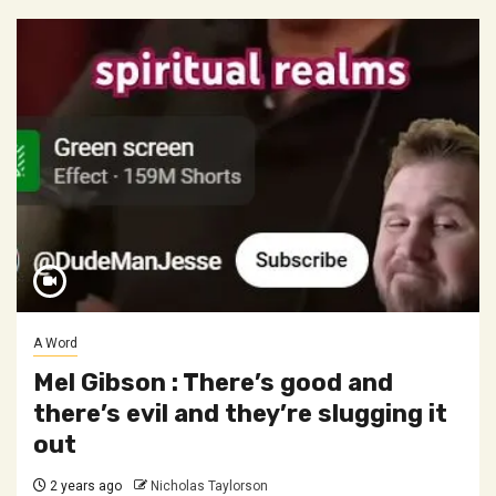
A Word
Mel Gibson : There’s good and
there’s evil and they’re slugging it
out
2 years ago
Nicholas Taylorson