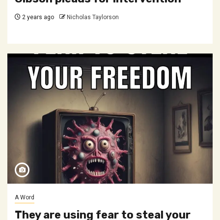
2 years ago
Nicholas Taylorson
A Word
They are using fear to steal your