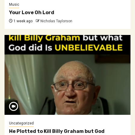
Music
Your Love Oh Lord
1 week ago
Nicholas Taylorson
Uncategorized
He Plotted to Kill Billy Graham but God