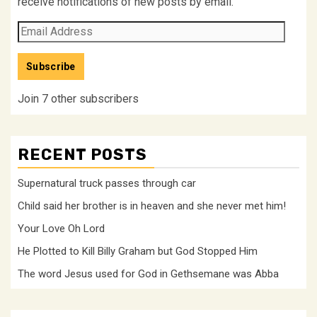
receive notifications of new posts by email.
Email
Address
Subscribe
Join 7 other subscribers
RECENT POSTS
Supernatural truck passes through car
Child said her brother is in heaven and she never met him!
Your Love Oh Lord
He Plotted to Kill Billy Graham but God Stopped Him
The word Jesus used for God in Gethsemane was Abba