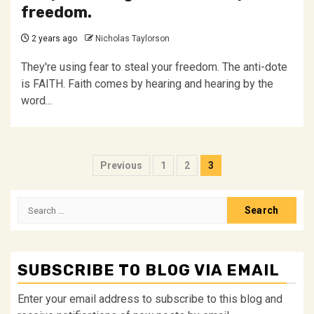
freedom.
2 years ago
Nicholas Taylorson
They're using fear to steal your freedom. The anti-dote
is FAITH. Faith comes by hearing and hearing by the
word...
Posts
Previous
1
2
3
pagination
Search
for:
SUBSCRIBE TO BLOG VIA EMAIL
Enter your email address to subscribe to this blog and