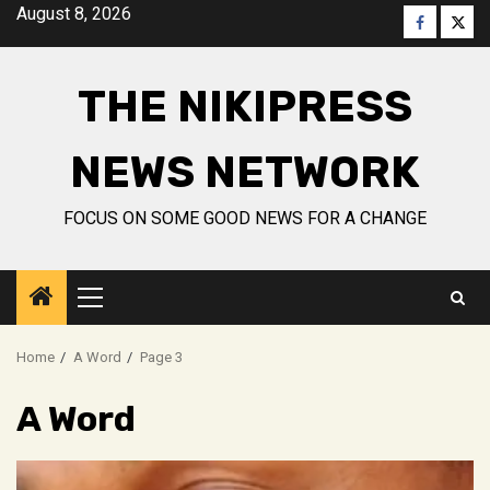
Skip
August 8, 2026
Faceboo
Twitt
to
content
THE NIKIPRESS
NEWS NETWORK
FOCUS ON SOME GOOD NEWS FOR A CHANGE
Primary
Menu
Home
A Word
Page 3
A Word