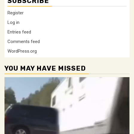
SUBSCRIBE
Register
Log in
Entries feed
Comments feed
WordPress.org
YOU MAY HAVE MISSED