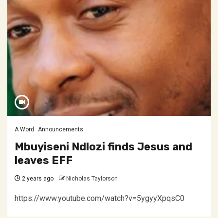
A Word
Announcements
Mbuyiseni Ndlozi finds Jesus and
leaves EFF
2 years ago
Nicholas Taylorson
https://www.youtube.com/watch?v=5ygyyXpqsC0