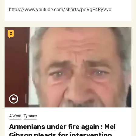
https://www.youtube.com/shorts/peVgF4RyVvc
2
A Word
Tyranny
Armenians under fire again : Mel
Gibson pleads for intervention