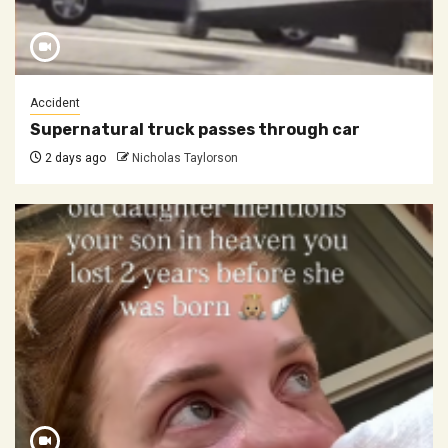
Accident
Supernatural truck passes through car
2 days ago
Nicholas Taylorson