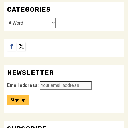
CATEGORIES
Categories
Facebook
Twitter
NEWSLETTER
Email address: