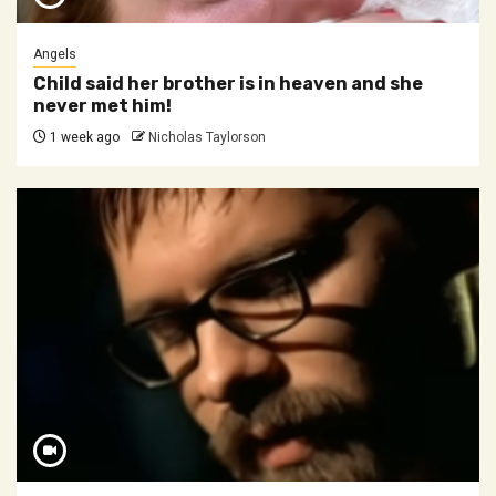
Angels
Child said her brother is in heaven and she
never met him!
1 week ago
Nicholas Taylorson