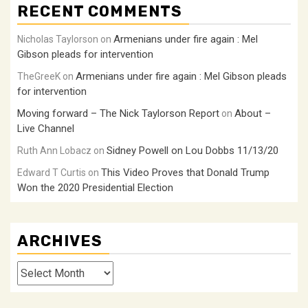
RECENT COMMENTS
Armenians under fire again : Mel
Nicholas Taylorson
on
Gibson pleads for intervention
Armenians under fire again : Mel Gibson pleads
TheGreeK
on
for intervention
Moving forward – The Nick Taylorson Report
About –
on
Live Channel
Sidney Powell on Lou Dobbs 11/13/20
Ruth Ann Lobacz
on
This Video Proves that Donald Trump
Edward T Curtis
on
Won the 2020 Presidential Election
ARCHIVES
Archives